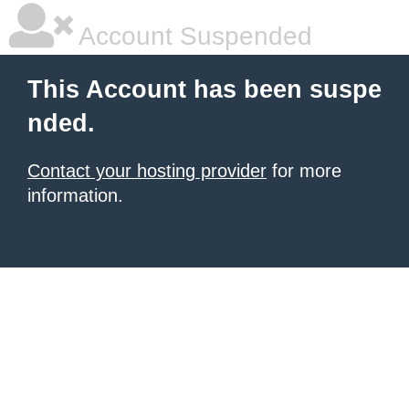
Account Suspended
This Account has been suspe
nded.
Contact your hosting provider
for more
information.